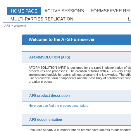
AFS > Welcome
Welcome to the AFS Formserver
AFORMSOLUTION (AFS)
AFORMSOLUTION (AFS) is designed for the rapid implementation of elec
procedures and processes. The creation of forms with AFS is very eas
implemented quickly by users without programming knowledge. The effic
use of reusable form components and the possibility of collaborative wo
creation process.
AFS product description
Here you can find the product description.
AFS documentation
If you are already a customer but do not yet have access to our docume