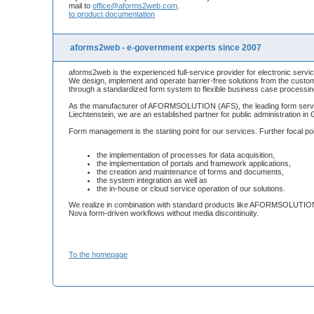
mail to
office@aforms2web.com
.
to product documentation
aforms2web - e-government experts since 2007
aforms2web is the experienced full-service provider for electronic servic
We design, implement and operate barrier-free solutions from the custom
through a standardized form system to flexible business case processin
As the manufacturer of AFORMSOLUTION (AFS), the leading form server
Liechtenstein, we are an established partner for public administration i
Form management is the starting point for our services. Further focal po
the implementation of processes for data acquisition,
the implementation of portals and framework applications,
the creation and maintenance of forms and documents,
the system integration as well as
the in-house or cloud service operation of our solutions.
We realize in combination with standard products like AFORMSOLUTION,
Nova form-driven workflows without media discontinuity.
To the homepage