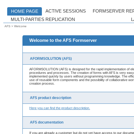
AFS > Welcome
Welcome to the AFS Formserver
AFORMSOLUTION (AFS)
AFORMSOLUTION (AFS) is designed for the rapid implementation of elec
procedures and processes. The creation of forms with AFS is very eas
implemented quickly by users without programming knowledge. The effic
use of reusable form components and the possibility of collaborative wo
creation process.
AFS product description
Here you can find the product description.
AFS documentation
If you are already a customer but do not yet have access to our docume