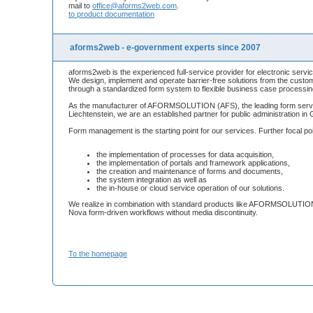
mail to
office@aforms2web.com
.
to product documentation
aforms2web - e-government experts since 2007
aforms2web is the experienced full-service provider for electronic servic
We design, implement and operate barrier-free solutions from the custom
through a standardized form system to flexible business case processin
As the manufacturer of AFORMSOLUTION (AFS), the leading form server
Liechtenstein, we are an established partner for public administration i
Form management is the starting point for our services. Further focal po
the implementation of processes for data acquisition,
the implementation of portals and framework applications,
the creation and maintenance of forms and documents,
the system integration as well as
the in-house or cloud service operation of our solutions.
We realize in combination with standard products like AFORMSOLUTION,
Nova form-driven workflows without media discontinuity.
To the homepage